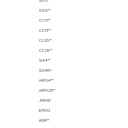
SX13**
SX12**
CC11**
CC13**
CC25**
CC26**
SI44**
SI24R1
nRF24**
nRF528**
JN516*
EFR32
ASR**