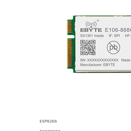
ESP8266