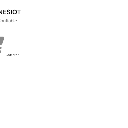
Comprar