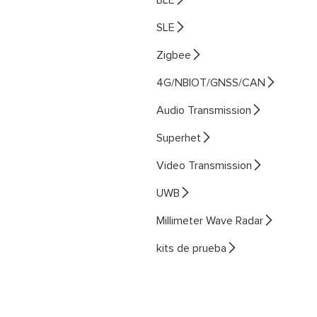

SLE

Zigbee

4G/NBIOT/GNSS/CAN

Audio Transmission

Superhet

Video Transmission

UWB

Millimeter Wave Radar

kits de prueba