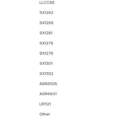
LLCC68
SX1262
SX1268
SX1281
SX1278
SX1276
SX1301
SX1302
ASR6505
ASR6601
LR1121
Other