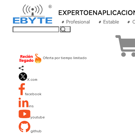
Oferta por tiempo limitado

X.com
facebook
ins
youtube
github