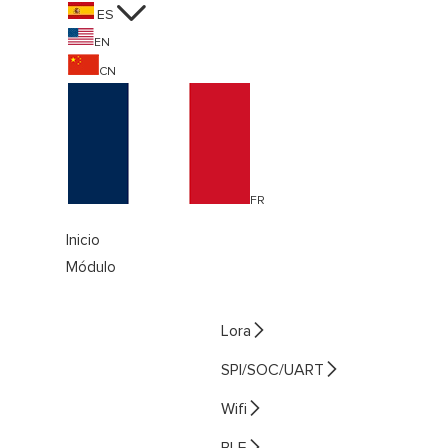

ES
EN
CN
FR
Inicio
Módulo

Lora

SPI/SOC/UART

Wifi

BLE