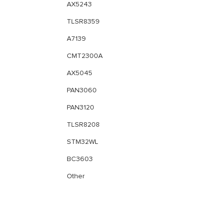
AX5243
TLSR8359
A7139
CMT2300A
AX5045
PAN3060
PAN3120
TLSR8208
STM32WL
BC3603
Other